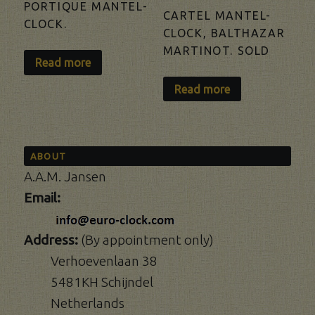
PORTIQUE MANTEL-
CARTEL MANTEL-
CLOCK.
CLOCK, BALTHAZAR
MARTINOT. SOLD
Read more
Read more
ABOUT
A.A.M. Jansen
Email:
Address:
(By appointment only)
Verhoevenlaan 38
5481KH Schijndel
Netherlands