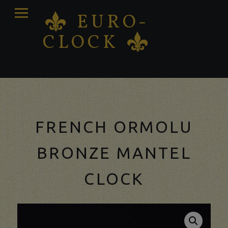
PRIMARY
EURO-
K
MENU
CLOCK
K
Antique clocks Sale – Repair – Restoration
FRENCH ORMOLU
BRONZE MANTEL
CLOCK