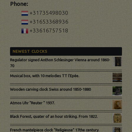
Phone:
+31735498030
+31653368936
+33616757518
NEWEST CLOCKS
Regulator signed Anthon Schlesinger Vienna around 1860-
70
Musical box, with 10 melodies TT l'Epée.
Wooden carving clock Swiss around 1850-1880
Atmos Uhr "Reuter " 1937.
Black Forest, quater of an hour striking. From 1822.
French mantelpiece clock "Religieuse" 17the century.