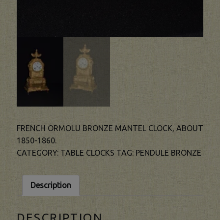
FRENCH ORMOLU BRONZE MANTEL CLOCK, ABOUT
1850-1860.
CATEGORY:
TABLE CLOCKS
TAG:
PENDULE BRONZE
Description
DESCRIPTION