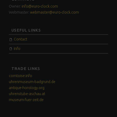
SIDEBAR
Owner:
info@euro-clock.com
Webmaster:
webmaster@euro-clock.com
USEFUL LINKS
Contact
Info
TRADE LINKS
comtoise.info
uhrenmuseum-badgrund.de
antique-horology.org
uhrenstube-aschau.at
museum-fuer-zeit.de