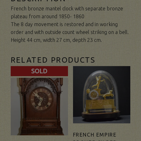
French bronze mantel clock with separate bronze
plateau from around 1850- 1860
The 8 day movement is restored and in working
order and with outside count wheel striking on a bell.
Height 44 cm, width 27 cm, depth 23 cm.
RELATED PRODUCTS
SOLD
FRENCH EMPIRE