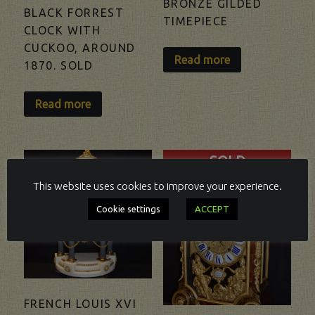
BRONZE GILDED
BLACK FORREST
TIMEPIECE
CLOCK WITH
CUCKOO, AROUND
Read more
1870. SOLD
Read more
SOLD
This website uses cookies to improve your experience.
Cookie settings
ACCEPT
FRENCH LOUIS XVI