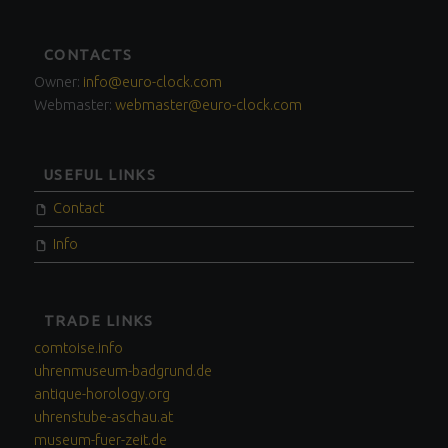
FOOTER
CONTACTS
SIDEBAR
Owner:
info@euro-clock.com
Webmaster:
webmaster@euro-clock.com
USEFUL LINKS
Contact
Info
TRADE LINKS
comtoise.info
uhrenmuseum-badgrund.de
antique-horology.org
uhrenstube-aschau.at
museum-fuer-zeit.de