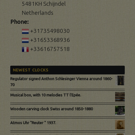
5481KH Schijndel
Netherlands
Phone:
+31735498030
+31653368936
+33616757518
NEWEST CLOCKS
Regulator signed Anthon Schlesinger Vienna around 1860-
70
Musical box, with 10 melodies TT l'Epée.
Wooden carving clock Swiss around 1850-1880
Atmos Uhr "Reuter " 1937.