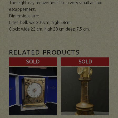
The eight day mouvement has a very small anchor
escappement.
Dimensions are:
Glass-bell: wide 30cm, high 38cm.
Clock: wide 22 cm, high 28 cm,deep 7,5 cm.
RELATED PRODUCTS
SOLD
SOLD