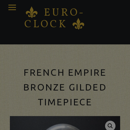
PRIMARY
EURO-
K
MENU
CLOCK
K
Antique clocks Sale – Repair – Restoration
FRENCH EMPIRE
BRONZE GILDED
TIMEPIECE