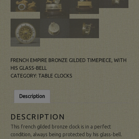
FRENCH EMPIRE BRONZE GILDED TIMEPIECE, WITH
HIS GLASS-BELL
CATEGORY:
TABLE CLOCKS
Description
DESCRIPTION
This french gilded bronze clock is in a perfect
condition, always being protected by his glass-bell.