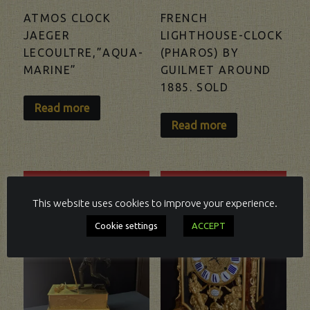
ATMOS CLOCK
FRENCH
JAEGER
LIGHTHOUSE-CLOCK
LECOULTRE,”AQUA-
(PHAROS) BY
MARINE”
GUILMET AROUND
1885. SOLD
Read more
Read more
SOLD
SOLD
This website uses cookies to improve your experience.
Cookie settings
ACCEPT