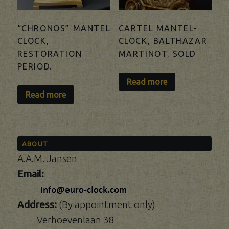
“CHRONOS” MANTEL
CARTEL MANTEL-
CLOCK,
CLOCK, BALTHAZAR
RESTORATION
MARTINOT. SOLD
PERIOD.
Read more
Read more
ABOUT
A.A.M. Jansen
Email:
Address:
(By appointment only)
Verhoevenlaan 38