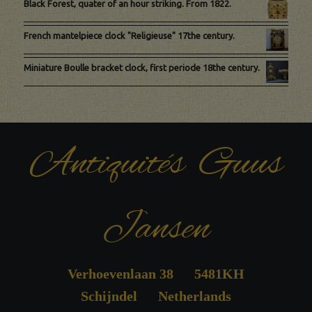
Black Forest, quater of an hour striking. From 1822.
French mantelpiece clock "Religieuse" 17the century.
Miniature Boulle bracket clock, first periode 18the century.
Antiquités Guus
Jansen
Verhoevenlaan 38 5481KH
Schijndel Netherlands