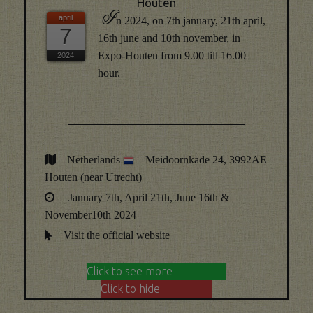
Houten
I
n 2024, on 7th january, 21th april,
7
16th june and 10th november, in
Expo-Houten from 9.00 till 16.00
hour.
Netherlands
– Meidoornkade 24, 3992AE
Houten (near Utrecht)
January 7th, April 21th, June 16th &
November10th 2024
Visit the official website
Click to see more
Click to hide