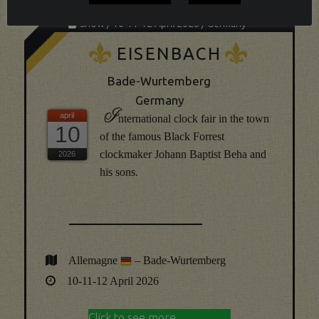
Show / 10-11-12 April 2026 / Germany
K
K
EISENBACH
Bade-Wurtemberg
Germany
I
nternational clock fair in the town
10
of the famous Black Forrest
clockmaker Johann Baptist Beha and
his sons.
Allemagne
– Bade-Wurtemberg
10-11-12 April 2026
Click to see more