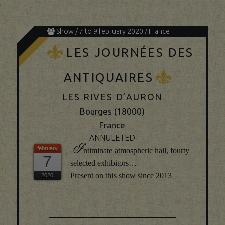
Show / 7 to 9 february 2020 / France
K
LES JOURNÉES DES
K
ANTIQUAIRES
LES RIVES D’AURON
Bourges (18000)
France
ANNULETED
I
ntiminate atmospheric hall, fourty
7
selected exhibitors…
Present on this show since
2013