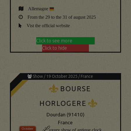
Allemagne
From the 29 to the 31 of august 2025
Vist the official website
Click to see more
Click to hide
Show / 19 October 2025 / France
K
BOURSE
K
HORLOGERE
Dourdan (91410)
France
L
uxury show of antique clock