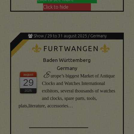
Click to hide
Show / 29 to 31 august 2025 / Germany
K
K
FURTWANGEN
Baden Württemberg
Germany
E
urope’s biggest Market of Antique
29
Clocks and Watches International
exibitors, several thousands of watches
and clocks, spare parts, tools,
plats,literature, accessories…