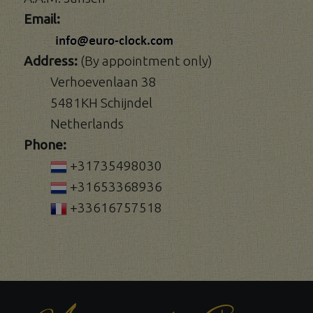
Email:
Address:
(By appointment only)
Verhoevenlaan 38
5481KH Schijndel
Netherlands
Phone:
+31735498030
+31653368936
+33616757518