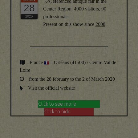
R
eferenced antique fair in the
28
Center Region, 4000 visitors, 90
professionals
Present on this show since
2008
France
– Orléans (41500) / Centre-Val de
Loire
from the 28 february to the 2 of March 2020
Visit the official website
Click to see more
Click to hide