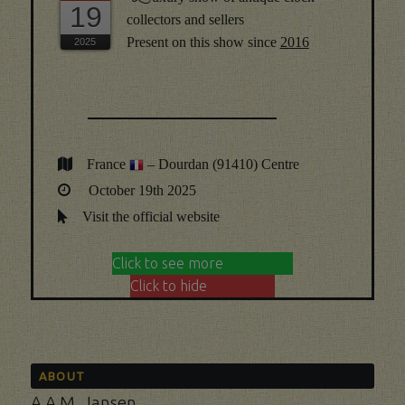
19
collectors and sellers
Present on this show since
2016
France
– Dourdan (91410) Centre
October 19th 2025
Visit the official website
Click to see more
Click to hide
ABOUT
A.A.M. Jansen