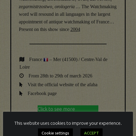
zegarmistrzostwo, orologeria …
The Watchmaking
word will resound in all languages in the largest
appointment of antique watchmaking of France…
Present on this show since
2004
France
– Mer (41500) / Centre-Val de
Loire
From 28th to 29th of march 2026
Visit the official website of the afaha
Facebook page
Click to see more
Click to hide
This website uses cookies to improve your experience.
Cookie settings
ACCEPT