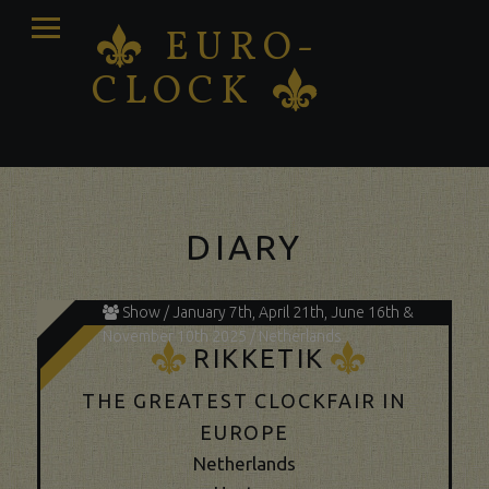
PRIMARY
EURO-
K
MENU
CLOCK
K
Antique clocks Sale – Repair – Restoration
DIARY
Show / January 7th, April 21th, June 16th &
November 10th 2025 / Netherlands
K
K
RIKKETIK
THE GREATEST CLOCKFAIR IN
EUROPE
Netherlands