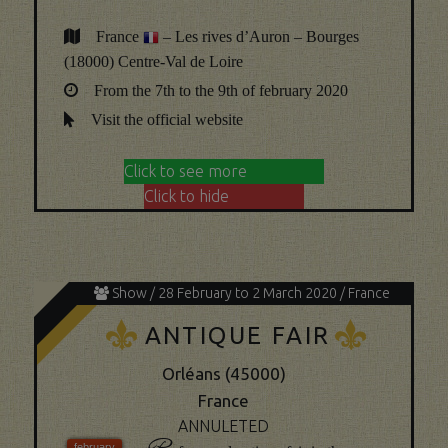
France
– Les rives d’Auron – Bourges
(18000) Centre-Val de Loire
From the 7th to the 9th of february 2020
Visit the official website
Click to see more
Click to hide
Show / 28 February to 2 March 2020 / France
K
K
ANTIQUE FAIR
Orléans (45000)
France
ANNULETED