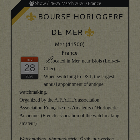
Show / 28-29 March 2026 / France
K
BOURSE HORLOGERE
K
DE MER
Mer (41500)
France
L
ocated in Mer, near Blois (Loir-et-
28
Cher)
When switching to DST, the largest
annual appointment of antique
watchmaking.
Organized by the A.F.A.H.A association.
A
ssociation
F
rançaise des
A
mateurs d’
H
orlogerie
A
ncienne. (French association of the watchmaking
amateur)
Watchmaking, uhrenindustrie, Órák, uurwerken,