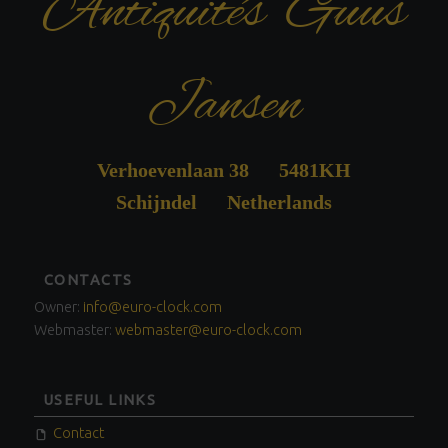
Antiquités Guus
Jansen
Verhoevenlaan 38 5481KH
Schijndel Netherlands
FOOTER
CONTACTS
SIDEBAR
Owner:
info@euro-clock.com
Webmaster:
webmaster@euro-clock.com
USEFUL LINKS
Contact