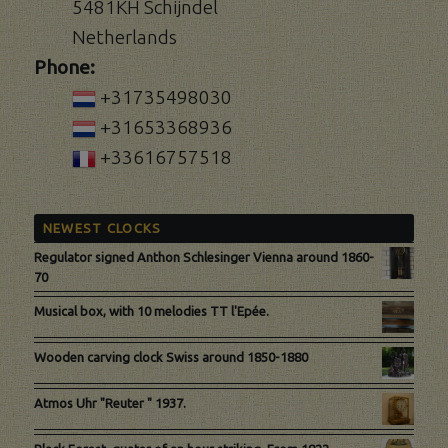
5481KH Schijndel
Netherlands
Phone:
+31735498030
+31653368936
+33616757518
NEWEST CLOCKS
Regulator signed Anthon Schlesinger Vienna around 1860-
70
Musical box, with 10 melodies TT l'Epée.
Wooden carving clock Swiss around 1850-1880
Atmos Uhr "Reuter " 1937.