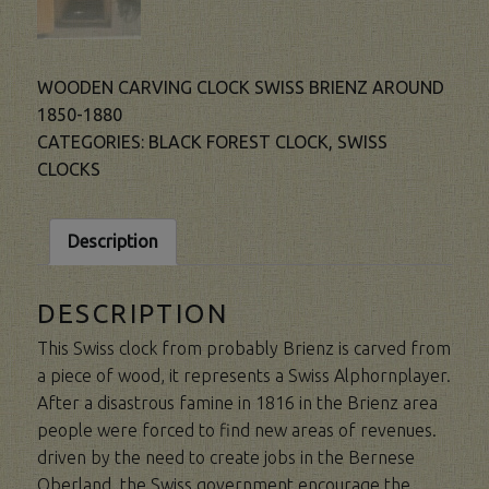
WOODEN CARVING CLOCK SWISS BRIENZ AROUND
1850-1880
CATEGORIES:
BLACK FOREST CLOCK
,
SWISS
CLOCKS
Description
DESCRIPTION
This Swiss clock from probably Brienz is carved from
a piece of wood, it represents a Swiss Alphornplayer.
After a disastrous famine in 1816 in the Brienz area
people were forced to find new areas of revenues.
driven by the need to create jobs in the Bernese
Oberland, the Swiss government encourage the