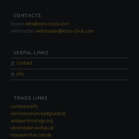
FOOTER
CONTACTS
SIDEBAR
Owner:
info@euro-clock.com
Webmaster:
webmaster@euro-clock.com
USEFUL LINKS
Contact
Info
TRADE LINKS
comtoise.info
uhrenmuseum-badgrund.de
antique-horology.org
uhrenstube-aschau.at
museum-fuer-zeit.de