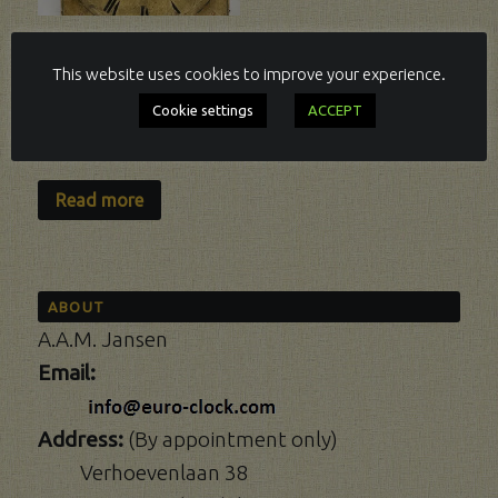
BLACK FOREST,
This website uses cookies to improve your experience.
QUATER OF AN
HOUR STRIKING.
Cookie settings
ACCEPT
FROM 1822.
Read more
ABOUT
A.A.M. Jansen
Email:
Address:
(By appointment only)
Verhoevenlaan 38