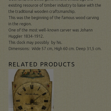
existing resource of timber industry to liaise with the
the traditional wooden craftsmanship.
This was the beginning of the famous wood carving
in the region.
One of the most well-known carver was Johann
Huggler 1834-1912.
This clock may possibly by his.
Dimensions: Wide 57 cm, High 60 cm. Deep 31,5 cm.
RELATED PRODUCTS