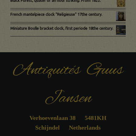
Black Forest, quater of an hour striking. From 1822.
French mantelpiece clock "Religieuse" 17the century.
Miniature Boulle bracket clock, first periode 18the century.
Antiquités Guus
Jansen
Verhoevenlaan 38 5481KH
Schijndel Netherlands