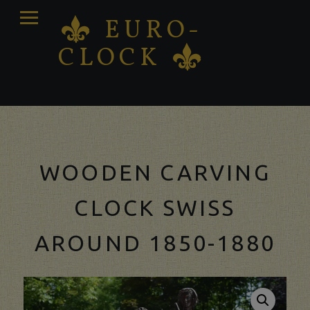
PRIMARY
EURO-
K
MENU
CLOCK
K
Antique clocks Sale – Repair – Restoration
WOODEN CARVING
CLOCK SWISS
AROUND 1850-1880