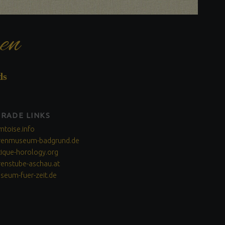
en
ds
TRADE LINKS
mtoise.info
renmuseum-badgrund.de
tique-horology.org
renstube-aschau.at
seum-fuer-zeit.de