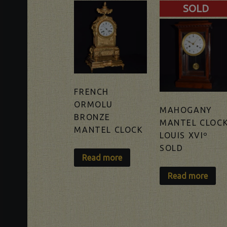
SOLD
FRENCH
ORMOLU
MAHOGANY
BRONZE
MANTEL CLOC
MANTEL CLOCK
LOUIS XVIº
SOLD
Read more
Read more