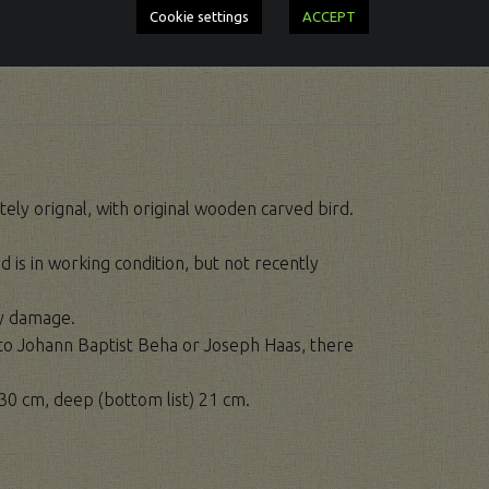
Cookie settings
ACCEPT
ely orignal, with original wooden carved bird.
d is in working condition, but not recently
ny damage.
d to Johann Baptist Beha or Joseph Haas, there
30 cm, deep (bottom list) 21 cm.