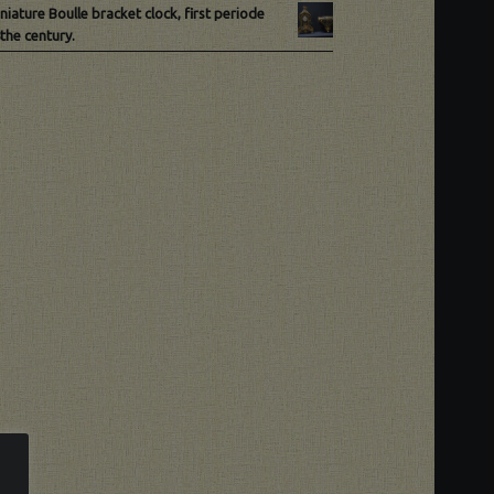
niature Boulle bracket clock, first periode
the century.