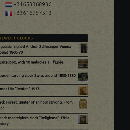
+31653368936
+33616757518
NEWEST CLOCKS
gulator signed Anthon Schlesinger Vienna
ound 1860-70
sical box, with 10 melodies TT l'Epée.
oden carving clock Swiss around 1850-1880
mos Uhr "Reuter " 1937.
ack Forest, quater of an hour striking. From
22.
ench mantelpiece clock "Religieuse" 17the
ntury.