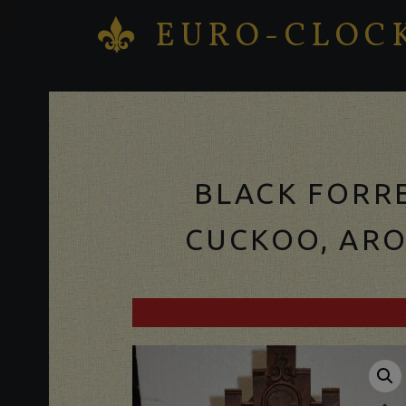
EURO-CLOC
K
Antique clocks Sale – Repair – Restoration
BLACK FORR
CUCKOO, ARO