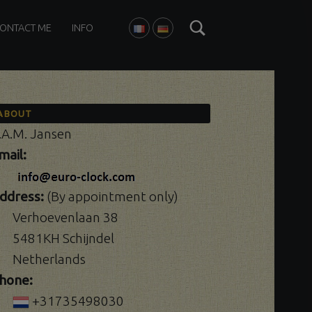
Search
ONTACT ME
INFO
FRANÇAIS
DEUTSCH
ABOUT
.A.M. Jansen
mail:
ddress:
(By appointment only)
Verhoevenlaan 38
5481KH Schijndel
Netherlands
hone:
+31735498030