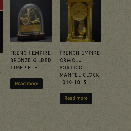
FRENCH EMPIRE
FRENCH EMPIRE
BRONZE GILDED
ORMOLU
TIMEPIECE
PORTICO
K
MANTEL CLOCK,
1810-1815.
Read more
Read more