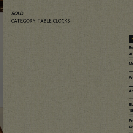
SOLD
CATEGORY:
TABLE CLOCKS
Re
ar
Mu
Wo
At
Bl
18
Fr
ce