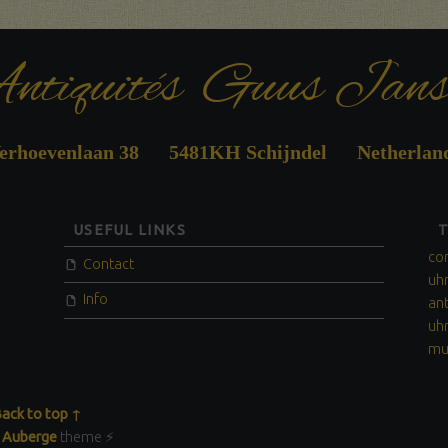
ntiquités Guus Jans
erhoevenlaan 38 5481KH Schijndel Netherlan
USEFUL LINKS
co
Contact
uh
Info
an
uh
mu
ack to top ↑
y
Auberge
theme ⚡