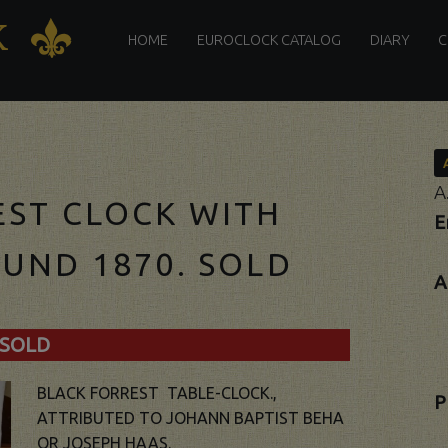
PRIMARY
K
K
MENU
HOME
EUROCLOCK CATALOG
DIARY
C
A
EST CLOCK WITH
E
UND 1870. SOLD
A
SOLD
BLACK FORREST TABLE-CLOCK.,
P
ATTRIBUTED TO JOHANN BAPTIST BEHA
OR JOSEPH HAAS.