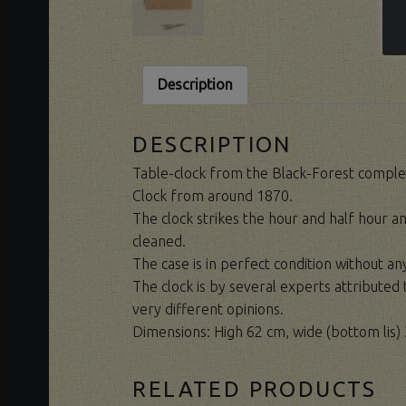
Description
DESCRIPTION
Table-clock from the Black-Forest complet
Clock from around 1870.
The clock strikes the hour and half hour an
cleaned.
The case is in perfect condition without a
The clock is by several experts attribute
very different opinions.
Dimensions: High 62 cm, wide (bottom lis) 
RELATED PRODUCTS