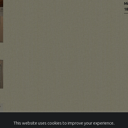
Mi
18
This website uses cookies to improve your experience.