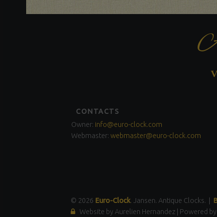
A
V
FOOTER
CONTACTS
SIDEBAR
Owner:
info@euro-clock.com
Webmaster:
webmaster@euro-clock.com
© 2026
Euro-Clock
. Jansen. Antique Clocks.
|
B
Website by Aurelien Hernandez
|
Powered b