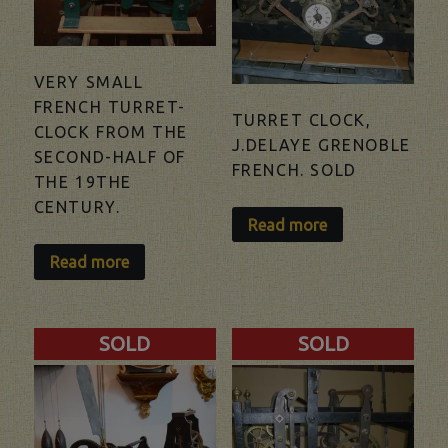
VERY SMALL
FRENCH TURRET-
TURRET CLOCK,
CLOCK FROM THE
J.DELAYE GRENOBLE
SECOND-HALF OF
FRENCH. SOLD
THE 19THE
CENTURY.
Read more
Read more
SOLD
SOLD