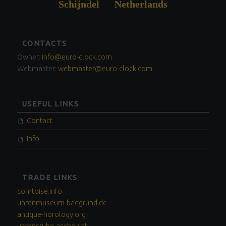
Schijndel Netherlands
FOOTER
CONTACTS
SIDEBAR
Owner:
info@euro-clock.com
Webmaster:
webmaster@euro-clock.com
USEFUL LINKS
Contact
Info
TRADE LINKS
comtoise.info
uhrenmuseum-badgrund.de
antique-horology.org
uhrenstube-aschau.at