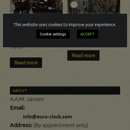
This website uses cookies to improve your experience.
Cookie settings
ACCEPT
TURRET CLOCK.
TURRET-CLOCK
SOLD.
Read more
Read more
ABOUT
A.A.M. Jansen
Email:
Address:
(By appointment only)