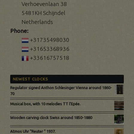
Verhoevenlaan 38
5481KH Schijndel
Netherlands
Phone:
+31735498030
+31653368936
+33616757518
NEWEST CLOCKS
Regulator signed Anthon Schlesinger Vienna around 1860-
70
Musical box, with 10 melodies TT l'Epée.
Wooden carving clock Swiss around 1850-1880
Atmos Uhr "Reuter " 1937.