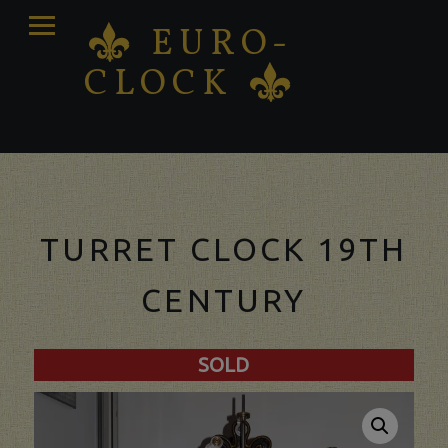
PRIMARY
EURO-
K
MENU
CLOCK
K
Antique clocks Sale – Repair – Restoration
TURRET CLOCK 19TH
CENTURY
SOLD