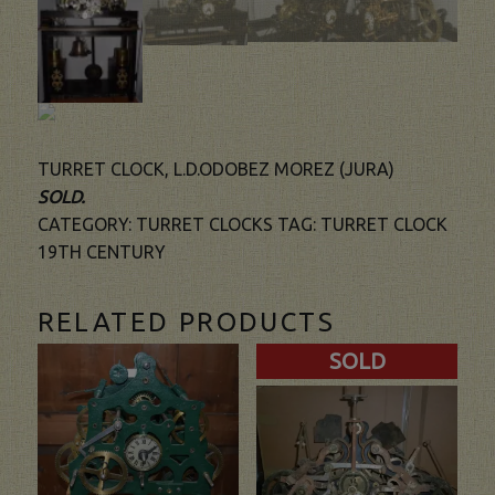
TURRET CLOCK, L.D.ODOBEZ MOREZ (JURA)
SOLD.
CATEGORY:
TURRET CLOCKS
TAG:
TURRET CLOCK
19TH CENTURY
RELATED PRODUCTS
SOLD