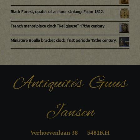
Black Forest, quater of an hour striking. From 1822.
French mantelpiece clock "Religieuse" 17the century.
Miniature Boulle bracket clock, first periode 18the century.
Antiquités Guus
Jansen
Verhoevenlaan 38 5481KH