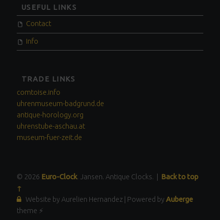
USEFUL LINKS
Contact
Info
TRADE LINKS
comtoise.info
uhrenmuseum-badgrund.de
antique-horology.org
uhrenstube-aschau.at
museum-fuer-zeit.de
© 2026
Euro-Clock
. Jansen. Antique Clocks.
|
Back to top
↑
Website by Aurelien Hernandez
|
Powered by
Auberge
theme ⚡