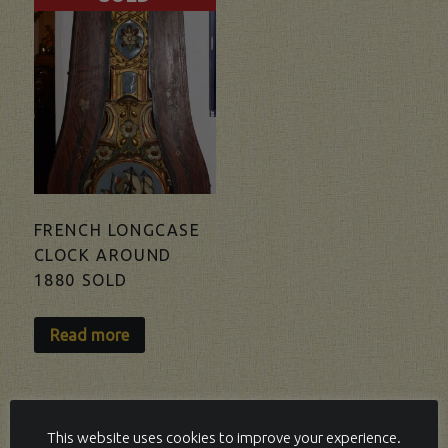
FRENCH LONGCASE
CLOCK AROUND
1880 SOLD
Read more
This website uses cookies to improve your experience.