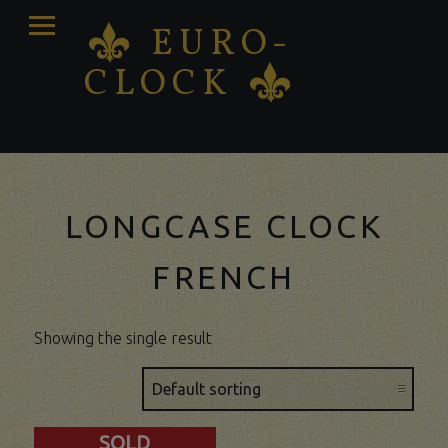
PRIMARY
EURO-
K
MENU
CLOCK
K
Antique clocks Sale – Repair – Restoration
LONGCASE CLOCK
FRENCH
Showing the single result
SOLD