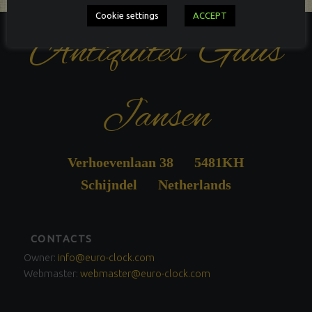
Cookie settings
ACCEPT
Antiquités Guus
Jansen
Verhoevenlaan 38 5481KH
Schijndel Netherlands
FOOTER
CONTACTS
SIDEBAR
Owner:
info@euro-clock.com
Webmaster:
webmaster@euro-clock.com