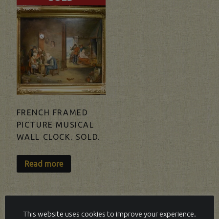
FRENCH FRAMED
PICTURE MUSICAL
WALL CLOCK. SOLD.
Read more
This website uses cookies to improve your experience.