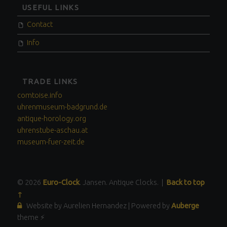
USEFUL LINKS
Contact
Info
TRADE LINKS
comtoise.info
uhrenmuseum-badgrund.de
antique-horology.org
uhrenstube-aschau.at
museum-fuer-zeit.de
© 2026
Euro-Clock
. Jansen. Antique Clocks.
|
Back to top
↑
Website by Aurelien Hernandez
|
Powered by
Auberge
theme ⚡