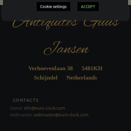
Cookie settings
ACCEPT
Antiquités Guus
Jansen
Verhoevenlaan 38 5481KH
Schijndel Netherlands
FOOTER
CONTACTS
SIDEBAR
Owner:
info@euro-clock.com
Webmaster:
webmaster@euro-clock.com