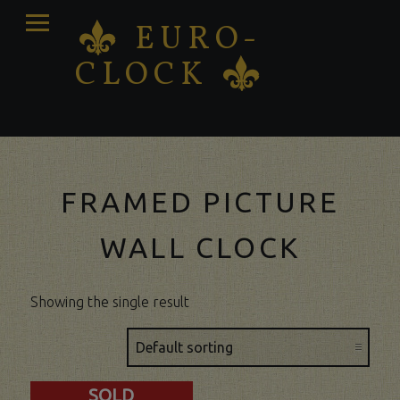
PRIMARY
EURO-
K
MENU
CLOCK
K
Antique clocks Sale – Repair – Restoration
FRAMED PICTURE
WALL CLOCK
Showing the single result
SOLD