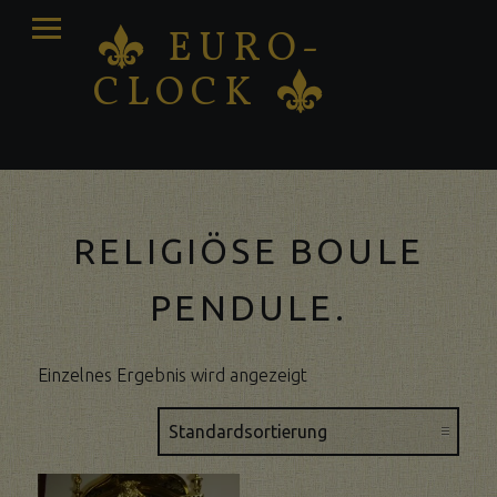
PRIMARY
EURO-
K
MENU
CLOCK
K
Antique clocks Sale – Repair – Restoration
RELIGIÖSE BOULE
PENDULE.
Einzelnes Ergebnis wird angezeigt