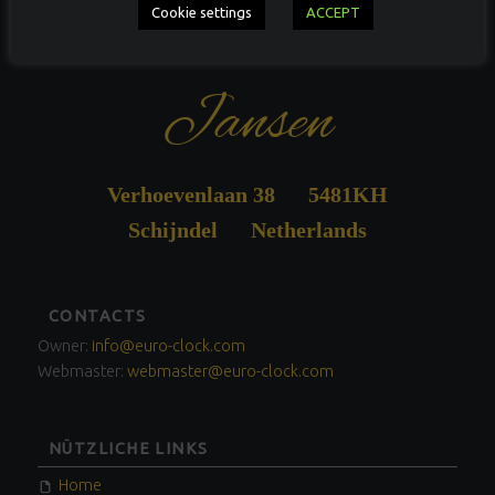
Antiquités Guus
Cookie settings
ACCEPT
Jansen
Verhoevenlaan 38 5481KH
Schijndel Netherlands
FOOTER
CONTACTS
SIDEBAR
Owner:
info@euro-clock.com
Webmaster:
webmaster@euro-clock.com
NÜTZLICHE LINKS
Home