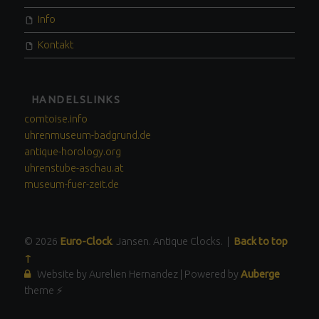
Info
Kontakt
HANDELSLINKS
comtoise.info
uhrenmuseum-badgrund.de
antique-horology.org
uhrenstube-aschau.at
museum-fuer-zeit.de
© 2026
Euro-Clock
. Jansen. Antique Clocks.
|
Back to top
↑
Website by Aurelien Hernandez
|
Powered by
Auberge
theme ⚡