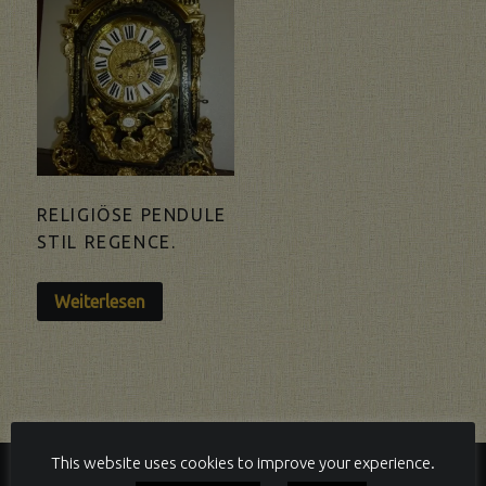
RELIGIÖSE PENDULE
STIL REGENCE.
Weiterlesen
This website uses cookies to improve your experience.